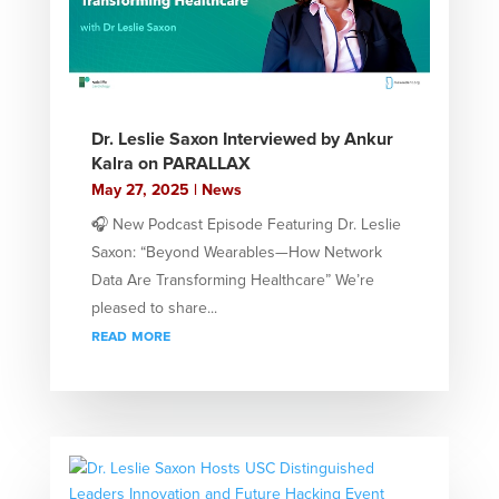
Dr. Leslie Saxon Interviewed by Ankur
Kalra on PARALLAX
May 27, 2025
|
News
🎧 New Podcast Episode Featuring Dr. Leslie
Saxon: “Beyond Wearables—How Network
Data Are Transforming Healthcare” We’re
pleased to share...
read more