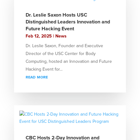
Dr. Leslie Saxon Hosts USC
Distinguished Leaders Innovation and
Future Hacking Event
Feb 12, 2025
|
News
Dr. Leslie Saxon, Founder and Executive
Director of the USC Center for Body
Computing, hosted an Innovation and Future
Hacking Event for...
read more
CBC Hosts 2-Day Innovation and