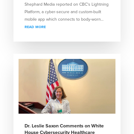
Shephard Media reported on CBC's Lightning
Platform, a cyber-secure and custom-built
mobile app which connects to body-worn...
read more
Dr. Leslie Saxon Comments on White
House Cybersecurity Healthcare