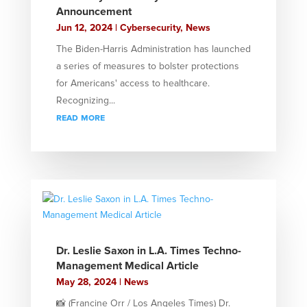
Announcement
Jun 12, 2024
|
Cybersecurity
,
News
The Biden-Harris Administration has launched
a series of measures to bolster protections
for Americans' access to healthcare.
Recognizing...
read more
Dr. Leslie Saxon in L.A. Times Techno-
Management Medical Article
May 28, 2024
|
News
📸 (Francine Orr / Los Angeles Times) Dr.