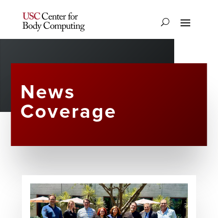
News
Coverage