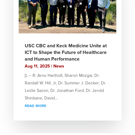
USC CBC and Keck Medicine Unite at
ICT to Shape the Future of Healthcare
and Human Performance
Aug 11, 2025
|
News
[L – R: Arno Hartholt, Sharon Mozgai, Dr.
Randall W. Hill, Jr, Dr. Summer J. Decker; Dr.
Leslie Sazon; Dr. Jonathan Ford; Dr. Jerold
Shinbane, David...
read more