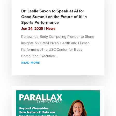
Dr. Leslie Saxon to Speak at AI for
Good Summit on the Future of AI in
Sports Performance
Jun 24, 2025
|
News
Renowned Body Computing Pioneer to Share
Insights on Data-Driven Health and Human
PerformanceThe USC Center for Body
Computing Executive...
read more