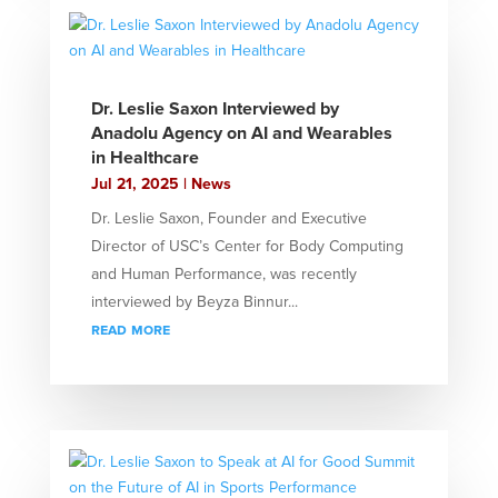
Dr. Leslie Saxon Interviewed by
Anadolu Agency on AI and Wearables
in Healthcare
Jul 21, 2025
|
News
Dr. Leslie Saxon, Founder and Executive
Director of USC’s Center for Body Computing
and Human Performance, was recently
interviewed by Beyza Binnur...
read more