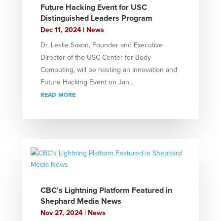
Future Hacking Event for USC
Distinguished Leaders Program
Dec 11, 2024
|
News
Dr. Leslie Saxon, Founder and Executive
Director of the USC Center for Body
Computing, will be hosting an Innovation and
Future Hacking Event on Jan...
read more
CBC’s Lightning Platform Featured in
Shephard Media News
Nov 27, 2024
|
News