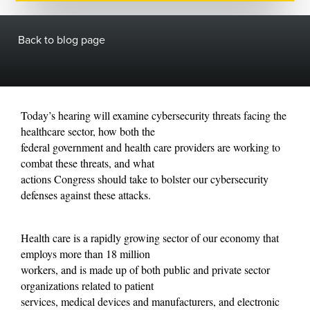
Back to blog page
Today’s hearing will examine cybersecurity threats facing the
healthcare sector, how both the
federal government and health care providers are working to
combat these threats, and what
actions Congress should take to bolster our cybersecurity
defenses against these attacks.
Health care is a rapidly growing sector of our economy that
employs more than 18 million
workers, and is made up of both public and private sector
organizations related to patient
services, medical devices and manufacturers, and electronic