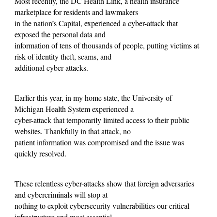
Most recently, the DC Health Link, a health insurance
marketplace for residents and lawmakers
in the nation’s Capital, experienced a cyber-attack that
exposed the personal data and
information of tens of thousands of people, putting victims at
risk of identity theft, scams, and
additional cyber-attacks.
Earlier this year, in my home state, the University of
Michigan Health System experienced a
cyber-attack that temporarily limited access to their public
websites. Thankfully in that attack, no
patient information was compromised and the issue was
quickly resolved.
These relentless cyber-attacks show that foreign adversaries
and cybercriminals will stop at
nothing to exploit cybersecurity vulnerabilities our critical
infrastructure and most essential