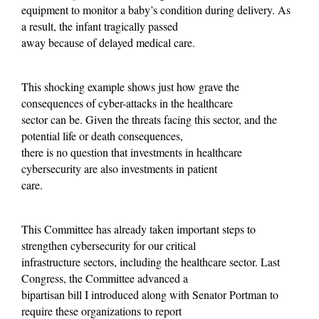
equipment to monitor a baby’s condition during delivery. As
a result, the infant tragically passed
away because of delayed medical care.
This shocking example shows just how grave the
consequences of cyber-attacks in the healthcare
sector can be. Given the threats facing this sector, and the
potential life or death consequences,
there is no question that investments in healthcare
cybersecurity are also investments in patient
care.
This Committee has already taken important steps to
strengthen cybersecurity for our critical
infrastructure sectors, including the healthcare sector. Last
Congress, the Committee advanced a
bipartisan bill I introduced along with Senator Portman to
require these organizations to report