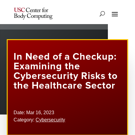
In Need of a Checkup:
Examining the
Cybersecurity Risks to
the Healthcare Sector
Date: Mar 16, 2023
Category:
Cybersecurity