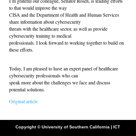
I’m grateful our colleague, Senator Rosen, is leading efforts
to that would improve the way
CISA and the Department of Health and Human Services
share information about cybersecurity
threats with the healthcare sector, as well as provide
cybersecurity training to medical
professionals. I look forward to working together to build on
these efforts.
Today, I am pleased to have an expert panel of healthcare
cybersecurity professionals who can
speak more about the challenges we face and discuss
potential solutions.
Original article
Copyright © University of Southern California | ICT