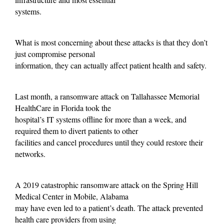
systems.
What is most concerning about these attacks is that they don’t
just compromise personal
information, they can actually affect patient health and safety.
Last month, a ransomware attack on Tallahassee Memorial
HealthCare in Florida took the
hospital’s IT systems offline for more than a week, and
required them to divert patients to other
facilities and cancel procedures until they could restore their
networks.
A 2019 catastrophic ransomware attack on the Spring Hill
Medical Center in Mobile, Alabama
may have even led to a patient’s death. The attack prevented
health care providers from using