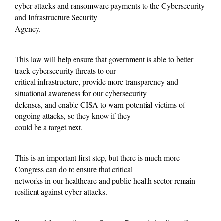
cyber-attacks and ransomware payments to the Cybersecurity
and Infrastructure Security
Agency.
This law will help ensure that government is able to better
track cybersecurity threats to our
critical infrastructure, provide more transparency and
situational awareness for our cybersecurity
defenses, and enable CISA to warn potential victims of
ongoing attacks, so they know if they
could be a target next.
This is an important first step, but there is much more
Congress can do to ensure that critical
networks in our healthcare and public health sector remain
resilient against cyber-attacks.