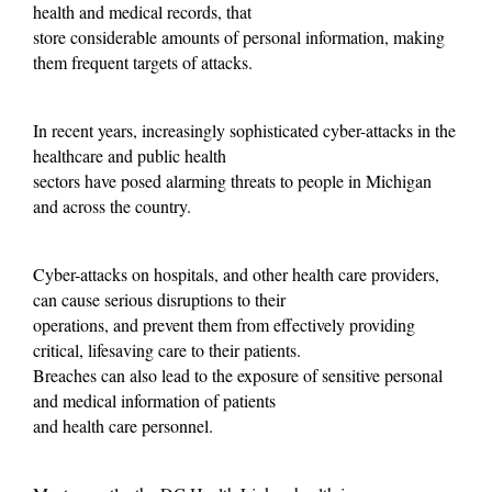
health and medical records, that
store considerable amounts of personal information, making
them frequent targets of attacks.
In recent years, increasingly sophisticated cyber-attacks in the
healthcare and public health
sectors have posed alarming threats to people in Michigan
and across the country.
Cyber-attacks on hospitals, and other health care providers,
can cause serious disruptions to their
operations, and prevent them from effectively providing
critical, lifesaving care to their patients.
Breaches can also lead to the exposure of sensitive personal
and medical information of patients
and health care personnel.