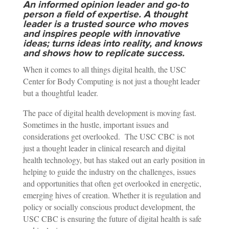
An informed opinion leader and go-to
person a field of expertise. A thought
leader is a trusted source who moves
and inspires people with innovative
ideas; turns ideas into reality, and knows
and shows how to replicate success.
When it comes to all things digital health, the USC
Center for Body Computing is not just a thought leader
but a thoughtful leader.
The pace of digital health development is moving fast.
Sometimes in the hustle, important issues and
considerations get overlooked. The USC CBC is not
just a thought leader in clinical research and digital
health technology, but has staked out an early position in
helping to guide the industry on the challenges, issues
and opportunities that often get overlooked in energetic,
emerging hives of creation. Whether it is regulation and
policy or socially conscious product development, the
USC CBC is ensuring the future of digital health is safe