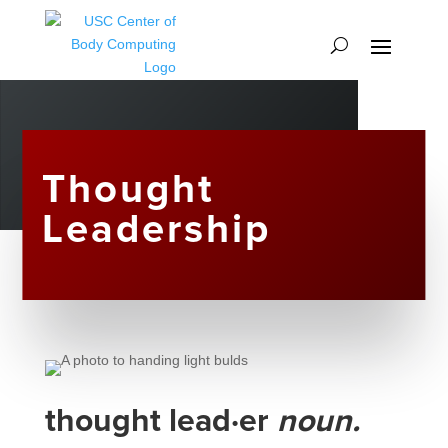
Thought
Leadership
thought lead·er
noun.