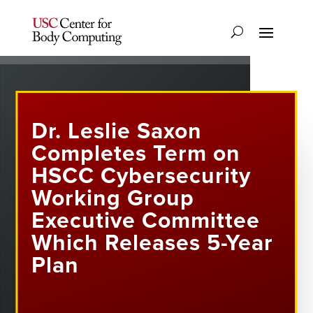
Dr. Leslie Saxon
Completes Term on
HSCC Cybersecurity
Working Group
Executive Committee
Which Releases 5-Year
Plan