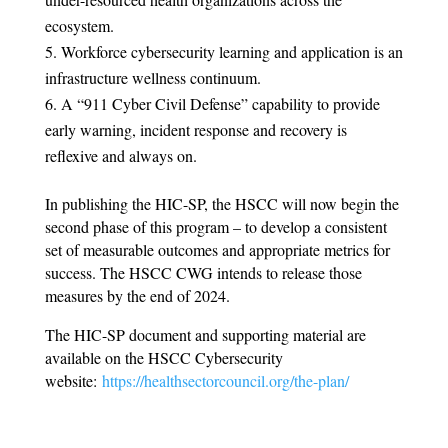
ecosystem.
Workforce cybersecurity learning and application is an
infrastructure wellness continuum.
A “911 Cyber Civil Defense” capability to provide
early warning, incident response and recovery is
reflexive and always on.
In publishing the HIC-SP, the HSCC will now begin the
second phase of this program – to develop a consistent
set of measurable outcomes and appropriate metrics for
success. The HSCC CWG intends to release those
measures by the end of 2024.
The HIC-SP document and supporting material are
available on the HSCC Cybersecurity
website:
https://healthsectorcouncil.org/the-plan/