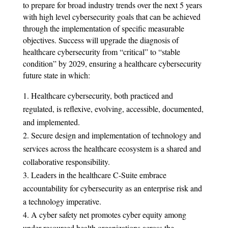
to prepare for broad industry trends over the next 5 years
with high level cybersecurity goals that can be achieved
through the implementation of specific measurable
objectives. Success will upgrade the diagnosis of
healthcare cybersecurity from “critical” to “stable
condition” by 2029, ensuring a healthcare cybersecurity
future state in which:
Healthcare cybersecurity, both practiced and
regulated, is reflexive, evolving, accessible, documented,
and implemented.
Secure design and implementation of technology and
services across the healthcare ecosystem is a shared and
collaborative responsibility.
Leaders in the healthcare C-Suite embrace
accountability for cybersecurity as an enterprise risk and
a technology imperative.
A cyber safety net promotes cyber equity among
under-resourced health organizations across the