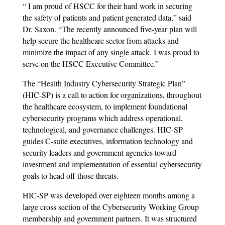
“ I am proud of HSCC for their hard work in securing
the safety of patients and patient generated data,” said
Dr. Saxon. “The recently announced five-year plan will
help secure the healthcare sector from attacks and
minimize the impact of any single attack. I was proud to
serve on the HSCC Executive Committee.”
The “Health Industry Cybersecurity Strategic Plan”
(HIC-SP) is a call to action for organizations, throughout
the healthcare ecosystem, to implement foundational
cybersecurity programs which address operational,
technological, and governance challenges. HIC-SP
guides C-suite executives, information technology and
security leaders and government agencies toward
investment and implementation of essential cybersecurity
goals to head off those threats.
HIC-SP was developed over eighteen months among a
large cross section of the Cybersecurity Working Group
membership and government partners. It was structured