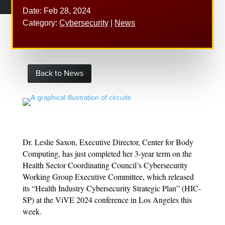
Date: Feb 28, 2024
Category:
Cybersecurity
|
News
Back to News
Dr. Leslie Saxon, Executive Director, Center for Body
Computing, has just completed her 3-year term on the
Health Sector Coordinating Council’s Cybersecurity
Working Group Executive Committee, which released
its “Health Industry Cybersecurity Strategic Plan” (HIC-
SP) at the ViVE 2024 conference in Los Angeles this
week.