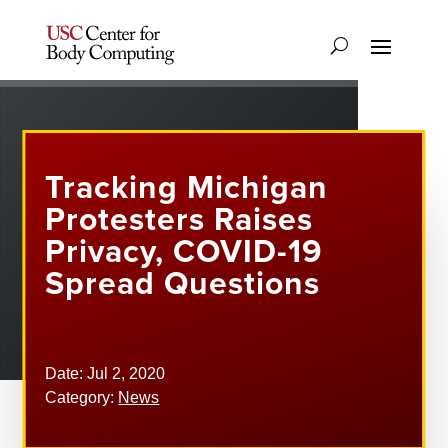
Tracking Michigan
Protesters Raises
Privacy, COVID-19
Spread Questions
Date: Jul 2, 2020
Category:
News