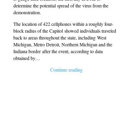
determine the potential spread of the virus from the
demonstration.
The location of 422 cellphones within a roughly four-
block radius of the Capitol showed individuals traveled
back to areas throughout the state, including West
Michigan, Metro Detroit, Northern Michigan and the
Indiana border after the event, according to data
obtained by…
Continue reading