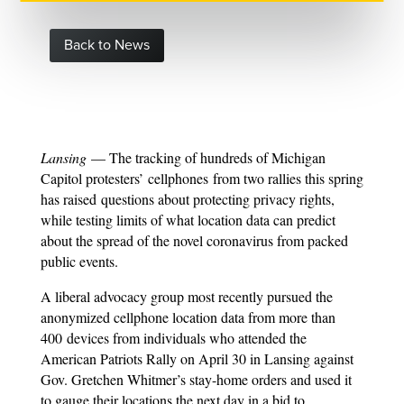
Back to News
Lansing
— The tracking of hundreds of Michigan
Capitol protesters’ cellphones from two rallies this spring
has raised questions about protecting privacy rights,
while testing limits of what location data can predict
about the spread of the novel coronavirus from packed
public events.
A liberal advocacy group most recently pursued the
anonymized cellphone location data from more than
400 devices from individuals who attended the
American Patriots Rally on April 30 in Lansing against
Gov. Gretchen Whitmer’s stay-home orders and used it
to gauge their locations the next day in a bid to