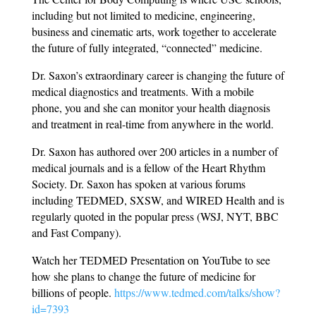
including but not limited to medicine, engineering,
business and cinematic arts, work together to accelerate
the future of fully integrated, “connected” medicine.
Dr. Saxon’s extraordinary career is changing the future of
medical diagnostics and treatments. With a mobile
phone, you and she can monitor your health diagnosis
and treatment in real-time from anywhere in the world.
Dr. Saxon has authored over 200 articles in a number of
medical journals and is a fellow of the Heart Rhythm
Society. Dr. Saxon has spoken at various forums
including TEDMED, SXSW, and WIRED Health and is
regularly quoted in the popular press (WSJ, NYT, BBC
and Fast Company).
Watch her TEDMED Presentation on YouTube to see
how she plans to change the future of medicine for
billions of people.
https://www.tedmed.com/talks/show?
id=7393