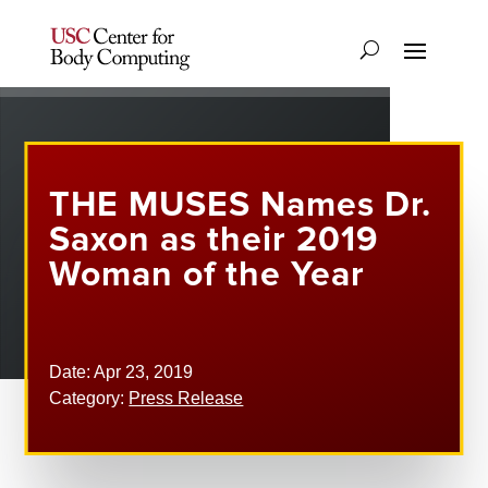
THE MUSES Names Dr.
Saxon as their 2019
Woman of the Year
Date: Apr 23, 2019
Category:
Press Release