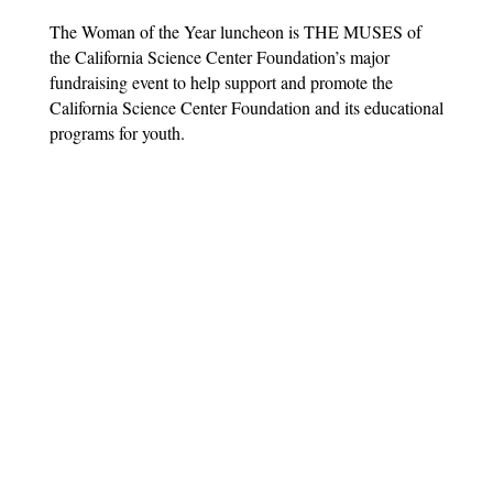
The Woman of the Year luncheon is THE MUSES of
the California Science Center Foundation’s major
fundraising event to help support and promote the
California Science Center Foundation and its educational
programs for youth.