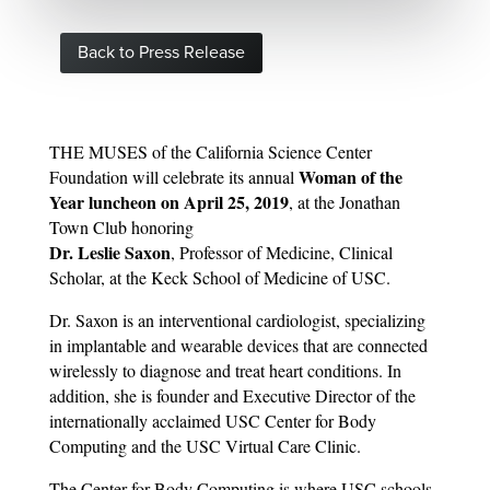
Back to Press Release
THE MUSES of the California Science Center
Woman of the
Foundation will celebrate its annual
Year luncheon on April 25, 2019
, at the Jonathan
Town Club honoring
Dr. Leslie Saxon
, Professor of Medicine, Clinical
Scholar, at the Keck School of Medicine of USC.
Dr. Saxon is an interventional cardiologist, specializing
in implantable and wearable devices that are connected
wirelessly to diagnose and treat heart conditions. In
addition, she is founder and Executive Director of the
internationally acclaimed USC Center for Body
Computing and the USC Virtual Care Clinic.
The Center for Body Computing is where USC schools,