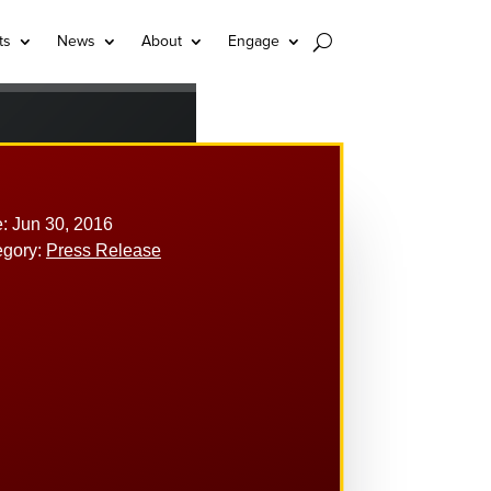
ts
News
About
Engage
: Jun 30, 2016
egory:
Press Release