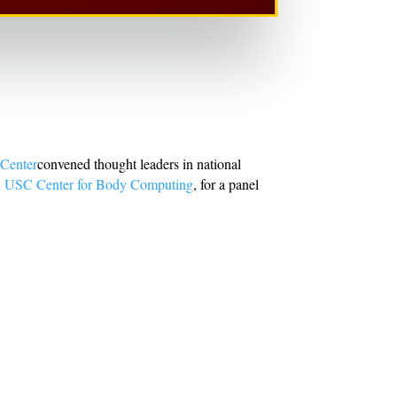
 Center
convened thought leaders in national
e
USC Center for Body Computing
, for a panel