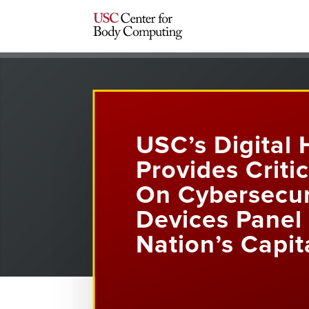
USC’s Digital 
Provides Criti
On Cybersecur
Devices Panel 
Nation’s Capit