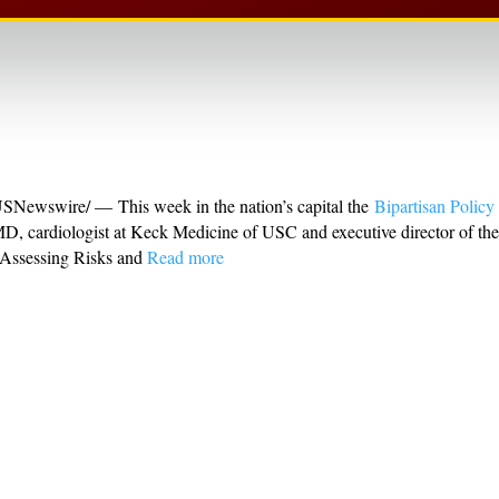
wswire/ — This week in the nation’s capital the
Bipartisan Policy
MD, cardiologist at Keck Medicine of USC and executive director of th
 Assessing Risks and
Read more