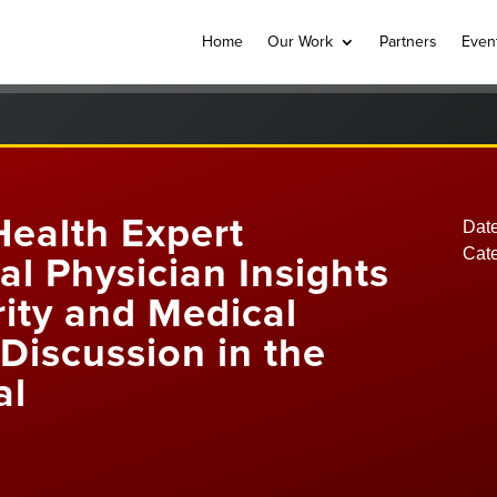
Home
Our Work
Partners
Even
Health Expert
Date
Cat
cal Physician Insights
ity and Medical
Discussion in the
al