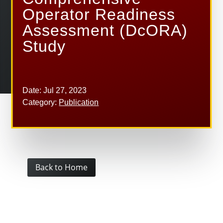
Operator Readiness
Assessment (DcORA)
Study
Date: Jul 27, 2023
Category:
Publication
Back to Home