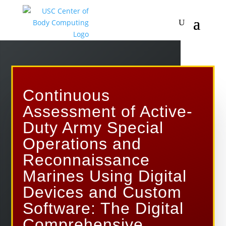
Continuous
Assessment of Active-
Duty Army Special
Operations and
Reconnaissance
Marines Using Digital
Devices and Custom
Software: The Digital
Comprehensive