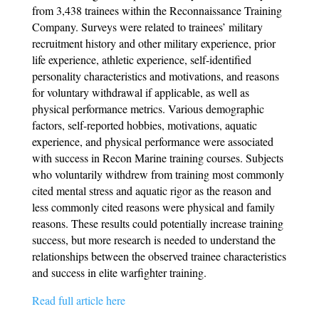
from 3,438 trainees within the Reconnaissance Training
Company. Surveys were related to trainees’ military
recruitment history and other military experience, prior
life experience, athletic experience, self-identified
personality characteristics and motivations, and reasons
for voluntary withdrawal if applicable, as well as
physical performance metrics. Various demographic
factors, self-reported hobbies, motivations, aquatic
experience, and physical performance were associated
with success in Recon Marine training courses. Subjects
who voluntarily withdrew from training most commonly
cited mental stress and aquatic rigor as the reason and
less commonly cited reasons were physical and family
reasons. These results could potentially increase training
success, but more research is needed to understand the
relationships between the observed trainee characteristics
and success in elite warfighter training.
Read full article here