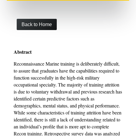
Back to Home
Abstract
Reconnaissance Marine training is deliberately difficult,
to assure that graduates have the capabilities required to
function successfully in the high-risk military
occupational specialty. The majority of training attrition
is due to voluntary withdrawal and previous research has
identified certain predictive factors such as
demographics, mental status, and physical performance.
While some characteristics of training attrition have been
identified, there is still a lack of understanding related to
an individual’s profile that is more apt to complete
Recon training. Retrospective survey data was analyzed