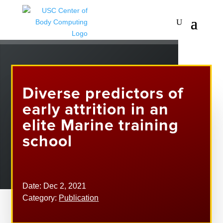
Diverse predictors of
early attrition in an
elite Marine training
school
Date: Dec 2, 2021
Category:
Publication