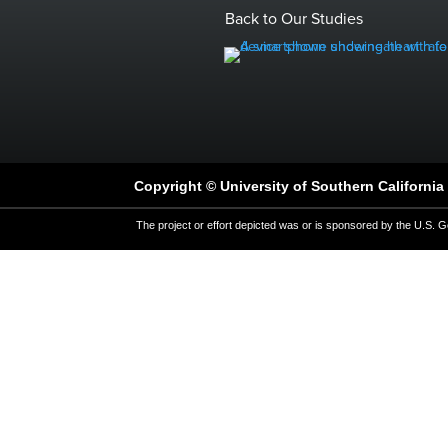
Back to Our Studies
Copyright © University of Southern California 
The project or effort depicted was or is sponsored by the U.S. G