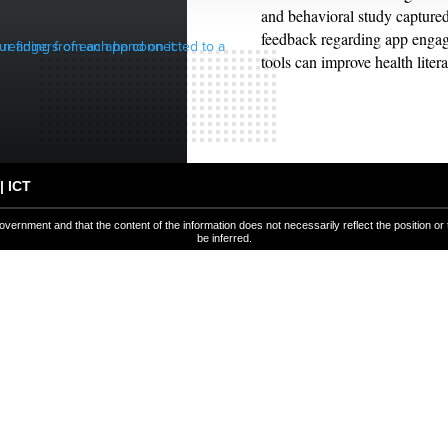
and behavioral study captured
feedback regarding app enga
tools can improve health lite
| ICT
overnment and that the content of the information does not necessarily reflect the position or
be inferred.