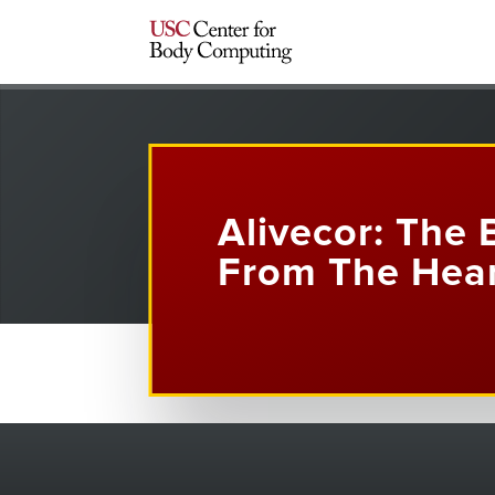
Alivecor: The 
From The Hea