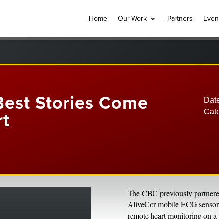
Home
Our Work
Partners
Even
Best Stories Come
Date
Cat
rt
The CBC previously partnered 
AliveCor mobile ECG sensor bu
remote heart monitoring on a 