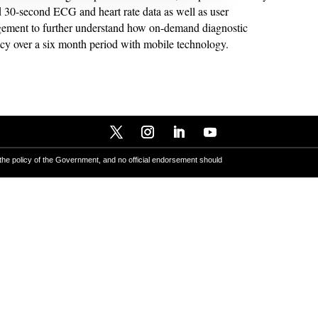
 30-second ECG and heart rate data as well as user
gement to further understand how on-demand diagnostic
racy over a six month period with mobile technology.
 the policy of the Government, and no official endorsement should