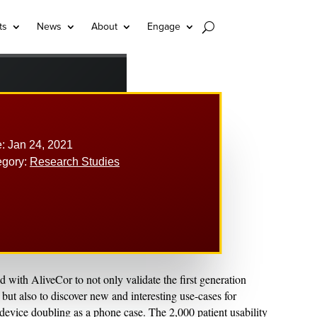
ts
News
About
Engage
: Jan 24, 2021
egory:
Research Studies
with AliveCor to not only validate the first generation
t also to discover new and interesting use-cases for
device doubling as a phone case. The 2,000 patient usability