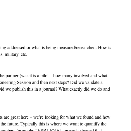
eing addressed or what is being measured/researched. How is
s, military, etc.
e partner (was it is a pilot – how many involved and what
oneering Session and then next steps? Did we validate a
id we publish this in a journal? What exactly did we do and
rts are great here – we’re looking for what we found and how
n the future. Typically this is where we want to quantify the
th numbers (example: “VSP LEVEL research showed that