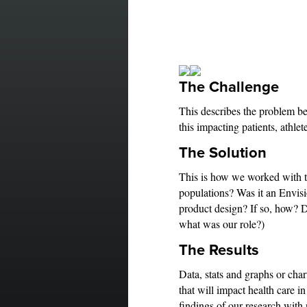
The Challenge
This describes the problem b
this impacting patients, athlete
The Solution
This is how we worked with th
populations? Was it an Envisi
product design? If so, how? D
what was our role?)
The Results
Data, stats and graphs or cha
that will impact health care i
findings of our research wi