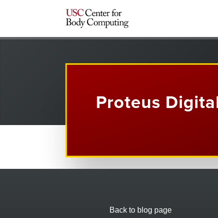
Proteus Digita
Back to blog page