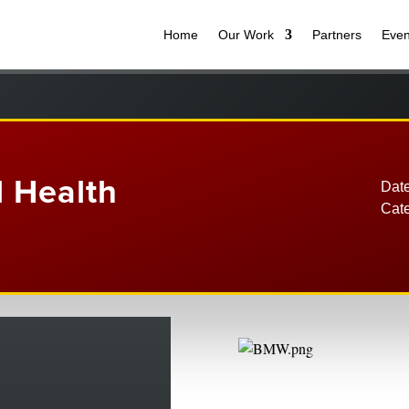
Home
Our Work
Partners
Even
l Health
Date
Cat