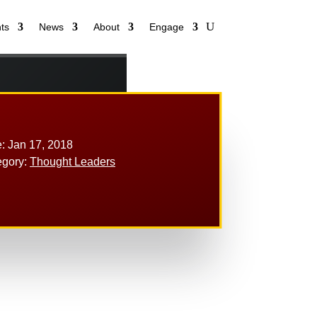
ts
News
About
Engage
: Jan 17, 2018
egory:
Thought Leaders