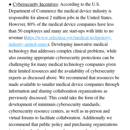
● 
Cybersecurity Incentives
: According to the U.S. 
Department of Commerce the medical device industry is 
responsible for almost 2 million jobs in the United States. 
However, 80% of the medical device companies have less 
than 50 employees and many are start-ups with little to no 
revenue (
https://www.selectusa.gov/medical-technology-
industry-united-states
). Developing innovative medical 
technology that addresses complex clinical problems, while 
also ensuring appropriate cybersecurity protections can be 
challenging for many medical technology companies given 
their limited resources and the availability of cybersecurity 
experts as discussed above. We recommend that resources be 
made available to smaller medical device companies through 
information and sharing collaboration organizations as 
previously discussed. This could take the form of the 
development of minimum cybersecurity standards, 
cybersecurity resource centers, as well as in-person and 
virtual forums to facilitate collaboration. Additionally we 
recommend that public policy and purchasing organizations 