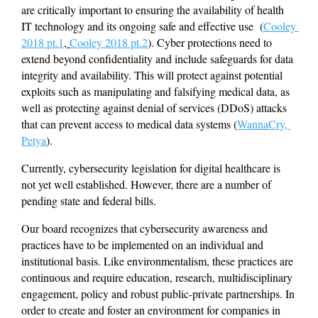
are critically important to ensuring the availability of health 
IT technology and its ongoing safe and effective use  (
Cooley 
2018 pt.1
, 
Cooley 2018 pt.2
). Cyber protections need to 
extend beyond confidentiality and include safeguards for data 
integrity and availability. This will protect against potential 
exploits such as manipulating and falsifying medical data, as 
well as protecting against denial of services (DDoS) attacks 
that can prevent access to medical data systems (
WannaCry, 
Petya
).
Currently, cybersecurity legislation for digital healthcare is 
not yet well established. However, there are a number of 
pending state and federal bills.
Our board recognizes that cybersecurity awareness and 
practices have to be implemented on an individual and 
institutional basis. Like environmentalism, these practices are 
continuous and require education, research, multidisciplinary 
engagement, policy and robust public-private partnerships. In 
order to create and foster an environment for companies in 