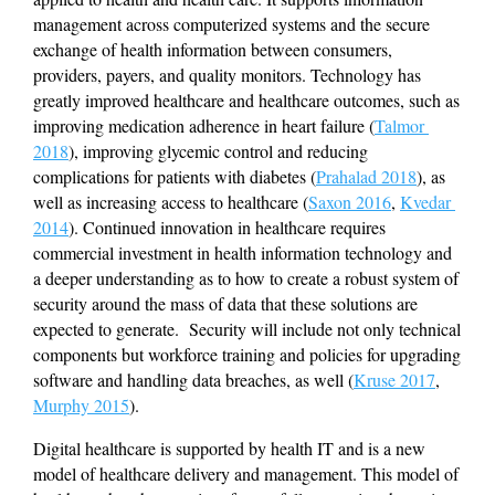
management across computerized systems and the secure 
exchange of health information between consumers, 
providers, payers, and quality monitors. Technology has 
greatly improved healthcare and healthcare outcomes, such as 
improving medication adherence in heart failure (
Talmor 
2018
), improving glycemic control and reducing 
complications for patients with diabetes (
Prahalad 2018
), as 
well as increasing access to healthcare (
Saxon 2016
, 
Kvedar 
2014
). Continued innovation in healthcare requires 
commercial investment in health information technology and 
a deeper understanding as to how to create a robust system of 
security around the mass of data that these solutions are 
expected to generate.  Security will include not only technical 
components but workforce training and policies for upgrading 
software and handling data breaches, as well (
Kruse 2017
, 
Murphy 2015
).
Digital healthcare is supported by health IT and is a new 
model of healthcare delivery and management. This model of 