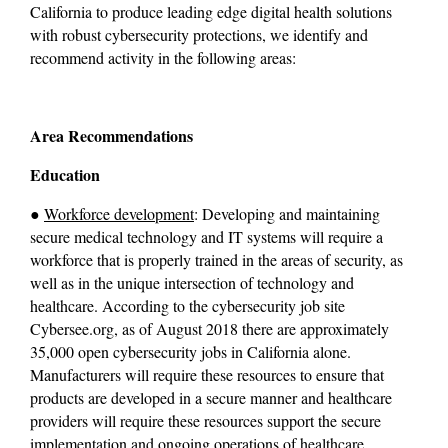
California to produce leading edge digital health solutions 
with robust cybersecurity protections, we identify and 
recommend activity in the following areas:
Area Recommendations
Education
● 
Workforce development
: Developing and maintaining 
secure medical technology and IT systems will require a 
workforce that is properly trained in the areas of security, as 
well as in the unique intersection of technology and 
healthcare. According to the cybersecurity job site 
Cybersee.org, as of August 2018 there are approximately 
35,000 open cybersecurity jobs in California alone. 
Manufacturers will require these resources to ensure that 
products are developed in a secure manner and healthcare 
providers will require these resources support the secure 
implementation and ongoing operations of healthcare 