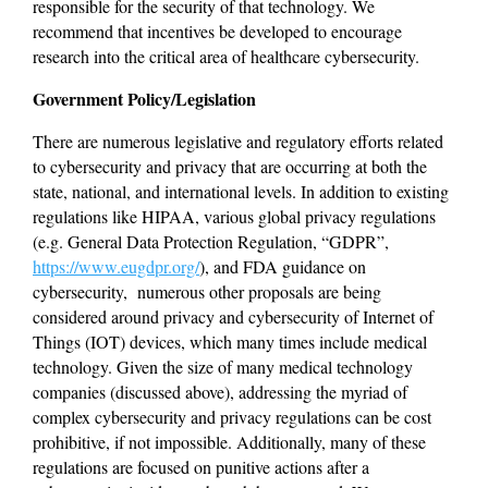
responsible for the security of that technology. We 
recommend that incentives be developed to encourage 
research into the critical area of healthcare cybersecurity.
Government Policy/Legislation
There are numerous legislative and regulatory efforts related 
to cybersecurity and privacy that are occurring at both the 
state, national, and international levels. In addition to existing 
regulations like HIPAA, various global privacy regulations 
(e.g. General Data Protection Regulation, “GDPR”, 
https://www.eugdpr.org/
), and FDA guidance on 
cybersecurity,  numerous other proposals are being 
considered around privacy and cybersecurity of Internet of 
Things (IOT) devices, which many times include medical 
technology. Given the size of many medical technology 
companies (discussed above), addressing the myriad of 
complex cybersecurity and privacy regulations can be cost 
prohibitive, if not impossible. Additionally, many of these 
regulations are focused on punitive actions after a 