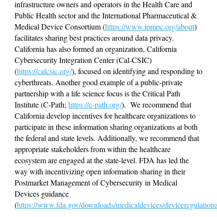
infrastructure owners and operators in the Health Care and 
Public Health sector and the International Pharmaceutical & 
Medical Device Consortium (
https://www.ipmpc.org/about
) 
facilitates sharing best practices around data privacy.  
California has also formed an organization, California 
Cybersecurity Integration Center (Cal-CSIC) 
(
https://calcsic.org/
), focused on identifying and responding to 
cyberthreats. Another good example of a public-private 
partnership with a life science focus is the Critical Path 
Institute (C-Path; 
https://c-path.org/
).  We recommend that 
California develop incentives for healthcare organizations to 
participate in these information sharing organizations at both 
the federal and state levels. Additionally, we recommend that 
appropriate stakeholders from within the healthcare 
ecosystem are engaged at the state-level. FDA has led the 
way with incentivizing open information sharing in their 
Postmarket Management of Cybersecurity in Medical 
Devices guidance 
(
https://www.fda.gov/downloads/medicaldevices/deviceregulati