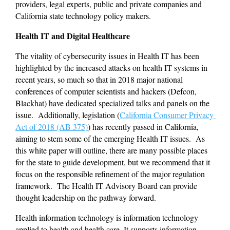
providers, legal experts, public and private companies and 
California state technology policy makers. 
Health IT and Digital Healthcare 
The vitality of cybersecurity issues in Health IT has been 
highlighted by the increased attacks on health IT systems in 
recent years, so much so that in 2018 major national 
conferences of computer scientists and hackers (Defcon, 
Blackhat) have dedicated specialized talks and panels on the 
issue.  Additionally, legislation (
California Consumer Privacy 
Act of 2018 (AB 375)
) has recently passed in California, 
aiming to stem some of the emerging Health IT issues.  As 
this white paper will outline, there are many possible places 
for the state to guide development, but we recommend that it 
focus on the responsible refinement of the major regulation 
framework.  The Health IT Advisory Board can provide 
thought leadership on the pathway forward.
Health information technology is information technology 
applied to health and health care. It supports information 