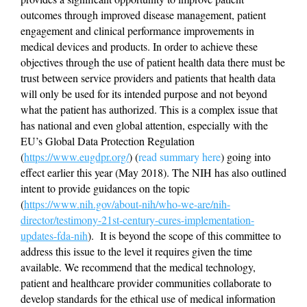
outcomes through improved disease management, patient 
engagement and clinical performance improvements in 
medical devices and products. In order to achieve these 
objectives through the use of patient health data there must be 
trust between service providers and patients that health data 
will only be used for its intended purpose and not beyond 
what the patient has authorized. This is a complex issue that 
has national and even global attention, especially with the 
EU’s Global Data Protection Regulation 
(
https://www.eugdpr.org/
) (
read summary here
) going into 
effect earlier this year (May 2018). The NIH has also outlined 
intent to provide guidances on the topic 
(
https://www.nih.gov/about-nih/who-we-are/nih-
director/testimony-21st-century-cures-implementation-
updates-fda-nih
).  It is beyond the scope of this committee to 
address this issue to the level it requires given the time 
available. We recommend that the medical technology, 
patient and healthcare provider communities collaborate to 
develop standards for the ethical use of medical information 