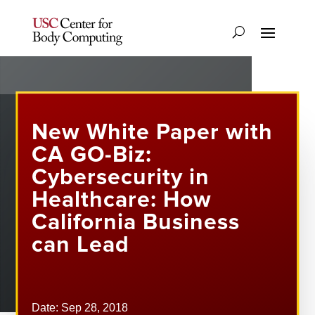
New White Paper with
CA GO-Biz:
Cybersecurity in
Healthcare: How
California Business
can Lead
Date: Sep 28, 2018