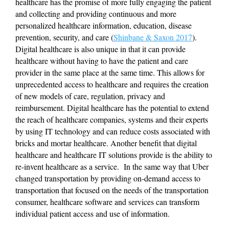
healthcare has the promise of more fully engaging the patient 
and collecting and providing continuous and more 
personalized healthcare information, education, disease 
prevention, security, and care (
Shinbane & Saxon 2017
). 
Digital healthcare is also unique in that it can provide 
healthcare without having to have the patient and care 
provider in the same place at the same time. This allows for 
unprecedented access to healthcare and requires the creation 
of new models of care, regulation, privacy and 
reimbursement. Digital healthcare has the potential to extend 
the reach of healthcare companies, systems and their experts 
by using IT technology and can reduce costs associated with 
bricks and mortar healthcare. Another benefit that digital 
healthcare and healthcare IT solutions provide is the ability to 
re-invent healthcare as a service.  In the same way that Uber 
changed transportation by providing on-demand access to 
transportation that focused on the needs of the transportation 
consumer, healthcare software and services can transform 
individual patient access and use of information.