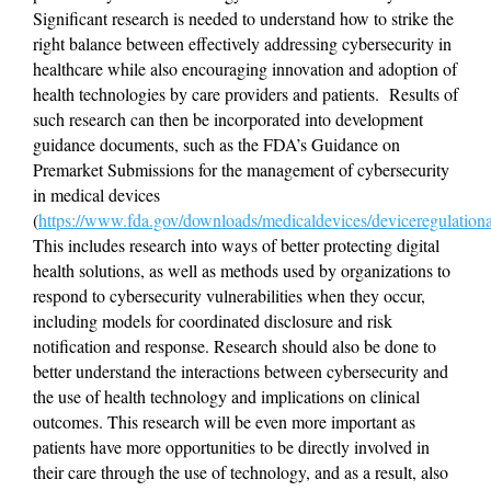
Significant research is needed to understand how to strike the 
right balance between effectively addressing cybersecurity in 
healthcare while also encouraging innovation and adoption of 
health technologies by care providers and patients.  Results of 
such research can then be incorporated into development 
guidance documents, such as the FDA’s Guidance on 
Premarket Submissions for the management of cybersecurity 
in medical devices 
(
https://www.fda.gov/downloads/medicaldevices/deviceregulati
This includes research into ways of better protecting digital 
health solutions, as well as methods used by organizations to 
respond to cybersecurity vulnerabilities when they occur, 
including models for coordinated disclosure and risk 
notification and response. Research should also be done to 
better understand the interactions between cybersecurity and 
the use of health technology and implications on clinical 
outcomes. This research will be even more important as 
patients have more opportunities to be directly involved in 
their care through the use of technology, and as a result, also 