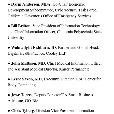
Darin Andersen
MBA
● 
, 
, Co-Chair Economic 
Development Subcommittee, Cybersecurity Task Force, 
California Governor’s Office of Emergency Services
Bill Britton
● 
, Vice President of Information Technology 
and Chief Information Officer, California Polytechnic State 
University
Wainwright Fishburn, JD
● 
, Partner and Global Head, 
Digital Health Practice, Cooley LLP
John Mattison, MD
● 
, Chief Medical Information Officer 
and Assistant Medical Director, Kaiser Permanente
Leslie Saxon, MD
● 
, Executive Director, USC Center for 
Body Computing
Jesse Torres
● 
, Deputy Director/CA Small Business 
Advocate, GO-Biz
Chris Tyberg
● 
, Division Vice President Information 