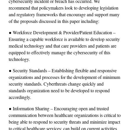
cybersecurity incident or breach has occurred. We 
recommend that policymakers look to developing legislation 
and regulatory frameworks that encourage and support many 
of the proposals discussed in this paper including:
● Workforce Development & Provider/Patient Education – 
Ensuring a capable workforce is available to develop security 
medical technology and that care providers and patients are 
equipped to effectively manage the cybersecurity of this 
technology.
● Security Standards – Establishing flexible and responsive 
organizations and processes for the development of minimum 
security standards. Cyberthreats change quickly and 
standards organization need to be developed to respond 
accordingly.
● Information Sharing – Encouraging open and trusted 
communication between healthcare organizations is critical to 
being able to respond to security threats and minimize impact 
to critical healthcare services; can build on current activities 