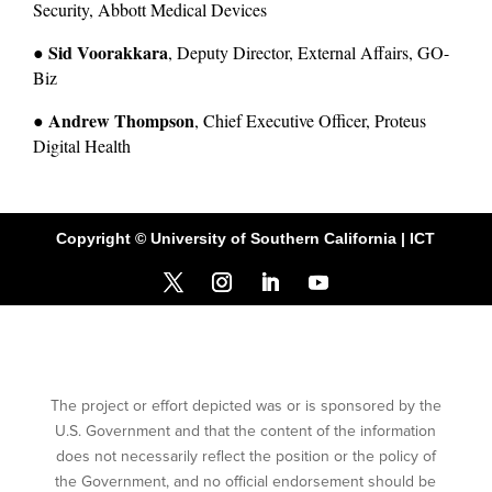
Security, Abbott Medical Devices
Sid Voorakkara
● 
, Deputy Director, External Affairs, GO-
Biz
Andrew Thompson
● 
, Chief Executive Officer, Proteus 
Digital Health
Copyright © University of Southern California | ICT
The project or effort depicted was or is sponsored by the
U.S. Government and that the content of the information
does not necessarily reflect the position or the policy of
the Government, and no official endorsement should be