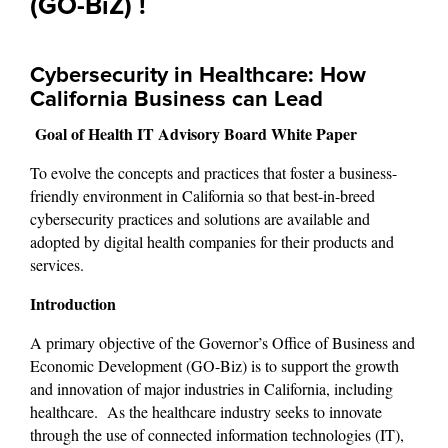
(GO-BiZ) !
Cybersecurity in Healthcare: How 
California Business can Lead
Goal of Health IT Advisory Board White Paper
To evolve the concepts and practices that foster a business-
friendly environment in California so that best-in-breed 
cybersecurity practices and solutions are available and 
adopted by digital health companies for their products and 
services.
Introduction
A primary objective of the Governor’s Office of Business and 
Economic Development (GO-Biz) is to support the growth 
and innovation of major industries in California, including 
healthcare.  As the healthcare industry seeks to innovate 
through the use of connected information technologies (IT), 