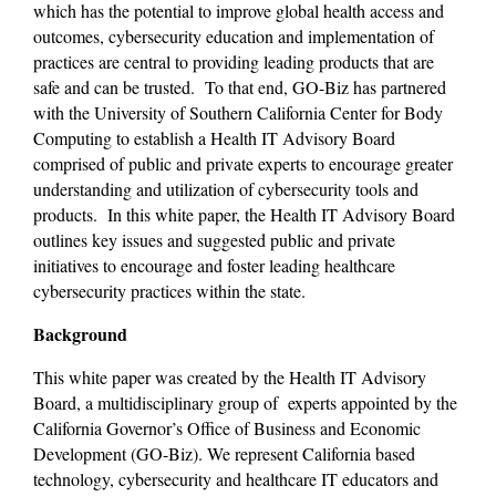
which has the potential to improve global health access and 
outcomes, cybersecurity education and implementation of 
practices are central to providing leading products that are 
safe and can be trusted.  To that end, GO-Biz has partnered 
with the University of Southern California Center for Body 
Computing to establish a Health IT Advisory Board 
comprised of public and private experts to encourage greater 
understanding and utilization of cybersecurity tools and 
products.  In this white paper, the Health IT Advisory Board 
outlines key issues and suggested public and private 
initiatives to encourage and foster leading healthcare 
cybersecurity practices within the state.
Background
This white paper was created by the Health IT Advisory 
Board, a multidisciplinary group of  experts appointed by the 
California Governor’s Office of Business and Economic 
Development (GO-Biz). We represent California based 
technology, cybersecurity and healthcare IT educators and 