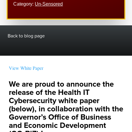
Category:
Un-Sensored
Back to blog page
View White Paper
We are proud to announce the 
release of the Health IT 
Cybersecurity white paper 
(below), in collaboration with the 
Governor’s Office of Business 
and Economic Development 