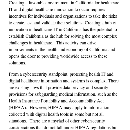
Creating a favorable environment in California for healthcare 
IT and digital healthcare innovation to occur requires 
incentives for individuals and organizations to take the risks 
to create, test and validate their solutions. Creating a hub of 
innovation in healthcare IT in California has the potential to 
establish California as the hub for solving the most complex 
challenges in healthcare.  This activity can drive 
improvements in the health and economy of California and 
opens the door to providing worldwide access to these 
solutions.
From a cybersecurity standpoint, protecting health IT and 
digital healthcare information and systems is complex. There 
are existing laws that provide data privacy and security 
provisions for safeguarding medical information, such as the 
Health Insurance Portability and Accountability Act 
(HIPAA).  However, HIPAA may apply to information 
collected with digital health tools in some but not all 
situations.  There are a myriad of other cybersecurity 
considerations that do not fall under HIPAA regulations but 