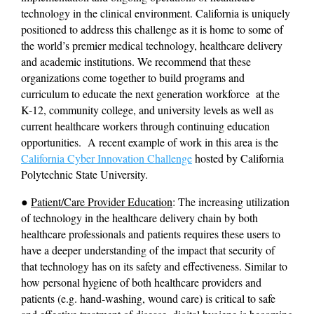
technology in the clinical environment. California is uniquely 
positioned to address this challenge as it is home to some of 
the world’s premier medical technology, healthcare delivery 
and academic institutions. We recommend that these 
organizations come together to build programs and 
curriculum to educate the next generation workforce  at the 
K-12, community college, and university levels as well as 
current healthcare workers through continuing education 
opportunities.  A recent example of work in this area is the 
California Cyber Innovation Challenge
 hosted by California 
Polytechnic State University.
● 
Patient/Care Provider Education
: The increasing utilization 
of technology in the healthcare delivery chain by both 
healthcare professionals and patients requires these users to 
have a deeper understanding of the impact that security of 
that technology has on its safety and effectiveness. Similar to 
how personal hygiene of both healthcare providers and 
patients (e.g. hand-washing, wound care) is critical to safe 