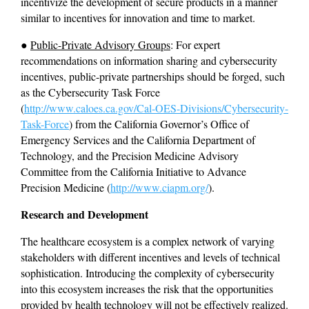
incentivize the development of secure products in a manner 
similar to incentives for innovation and time to market.
● 
Public-Private Advisory Groups
: For expert 
recommendations on information sharing and cybersecurity 
incentives, public-private partnerships should be forged, such 
as the Cybersecurity Task Force 
(
http://www.caloes.ca.gov/Cal-OES-Divisions/Cybersecurity-
Task-Force
) from the California Governor’s Office of 
Emergency Services and the California Department of 
Technology, and the Precision Medicine Advisory 
Committee from the California Initiative to Advance 
Precision Medicine (
http://www.ciapm.org/
).
Research and Development 
The healthcare ecosystem is a complex network of varying 
stakeholders with different incentives and levels of technical 
sophistication. Introducing the complexity of cybersecurity 
into this ecosystem increases the risk that the opportunities 
provided by health technology will not be effectively realized. 