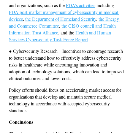
and organizations, such as the 
FDA’s activities
 including 
FDA post-market management of cybersecurity in medical 
devices
, 
the Department of Homeland Security
, 
the Energy 
and Commerce Committee
, 
the CISO council and Health 
Information Trust Alliance
, and the 
Health and Human 
Services Cybersecurity Task Force Report
.
● Cybersecurity Research – Incentives to encourage research 
to better understand how to effectively address cybersecurity 
risks in healthcare while encouraging innovation and 
adoption of technology solutions, which can lead to improved 
clinical outcomes and lower costs.
Policy efforts should focus on accelerating market access for 
organizations that develop and maintain secure medical 
technology in accordance with accepted cybersecurity 
standards.
Conclusions