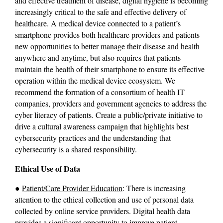
and effective treatment of disease, digital hygiene is becoming 
increasingly critical to the safe and effective delivery of 
healthcare. A medical device connected to a patient’s 
smartphone provides both healthcare providers and patients 
new opportunities to better manage their disease and health 
anywhere and anytime, but also requires that patients 
maintain the health of their smartphone to ensure its effective 
operation within the medical device ecosystem. We 
recommend the formation of a consortium of health IT 
companies, providers and government agencies to address the 
cyber literacy of patients. Create a public/private initiative to 
drive a cultural awareness campaign that highlights best 
cybersecurity practices and the understanding that 
cybersecurity is a shared responsibility.
Ethical Use of Data
● 
Patient/Care Provider Education
: There is increasing 
attention to the ethical collection and use of personal data 
collected by online service providers. Digital health data 
provides a significant opportunity to improve patient 