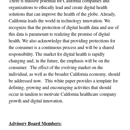
There is massive potential for California companies and 
organizations to ethically lead and create digital health 
solutions that can improve the health of the globe. Already, 
California leads the world in technology innovation. We 
recognize that the protection of digital health data and use of 
this data is paramount to realizing the promise of digital 
health. We also acknowledge that providing protections for 
the consumer is a continuous process and will be a shared 
responsibility. The market for digital health is rapidly 
changing and, in the future, the emphasis will be on the 
consumer.  The effect of the evolving market on the 
individual, as well as the broader California economy, should 
be addressed now.  This white paper provides a template for 
defining, growing and encouraging activities that should 
occur in tandem to motivate California healthcare company 
growth and digital innovation.
Advisory Board Members: