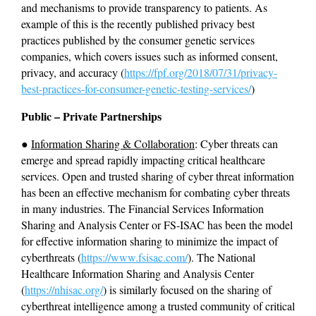
and mechanisms to provide transparency to patients. As 
example of this is the recently published privacy best 
practices published by the consumer genetic services 
companies, which covers issues such as informed consent, 
privacy, and accuracy (
https://fpf.org/2018/07/31/privacy-
best-practices-for-consumer-genetic-testing-services/
)
Public – Private Partnerships
● 
Information Sharing & Collaboration
: Cyber threats can 
emerge and spread rapidly impacting critical healthcare 
services. Open and trusted sharing of cyber threat information 
has been an effective mechanism for combating cyber threats 
in many industries. The Financial Services Information 
Sharing and Analysis Center or FS-ISAC has been the model 
for effective information sharing to minimize the impact of 
cyberthreats (
https://www.fsisac.com/
). The National 
Healthcare Information Sharing and Analysis Center 
(
https://nhisac.org/
) is similarly focused on the sharing of 
cyberthreat intelligence among a trusted community of critical 